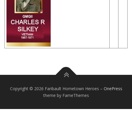
Copyright © 2026 Faribault Hometown Heroes
–
OnePress
theme by FameThemes