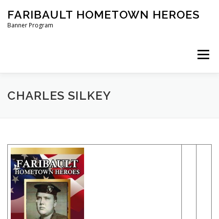
Skip
FARIBAULT HOMETOWN HEROES
to
content
Banner Program
Menu
HOME
ABOUT US
BANNERS
CHARLES SILKEY
ORDER A BANNER