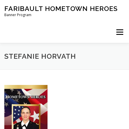
Skip
FARIBAULT HOMETOWN HEROES
to
content
Banner Program
Menu
HOME
ABOUT US
BANNERS
STEFANIE HORVATH
ORDER A BANNER