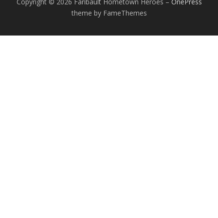
Copyright © 2026 Faribault Hometown Heroes
–
OnePress
theme by FameThemes