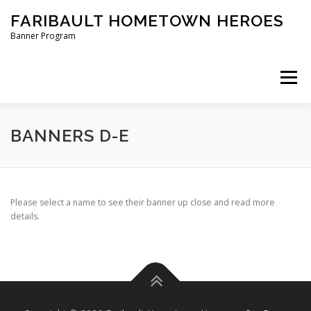
Skip
FARIBAULT HOMETOWN HEROES
to
content
Banner Program
Menu
HOME
ABOUT US
BANNERS
BANNERS D-E
ORDER A BANNER
Please select a name to see their banner up close and read more
details.