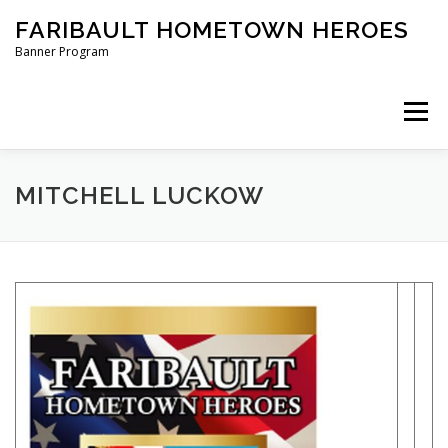
Skip
FARIBAULT HOMETOWN HEROES
to
content
Banner Program
Menu
HOME
ABOUT US
BANNERS
MITCHELL LUCKOW
ORDER A BANNER