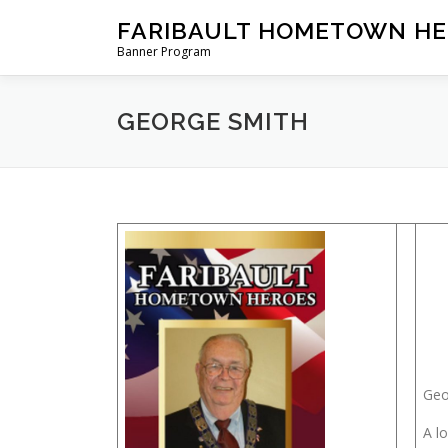
Skip
FARIBAULT HOMETOWN HE
to
Banner Program
content
GEORGE SMITH
Geo
A l