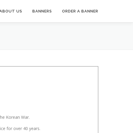
ABOUT US
BANNERS
ORDER A BANNER
the Korean War.
ice for over 40 years.