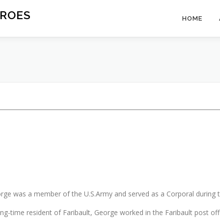
ROES
HOME
rge was a member of the U.S.Army and served as a Corporal during 
ong-time resident of Faribault, George worked in the Faribault post off