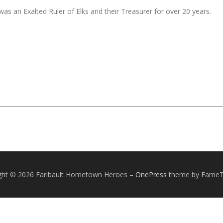
was an Exalted Ruler of Elks and their Treasurer for over 20 years.
ght © 2026 Faribault Hometown Heroes
–
OnePress
theme by Fame