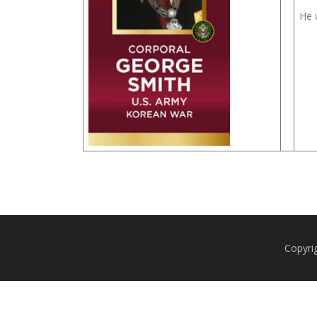
He 
Copyri