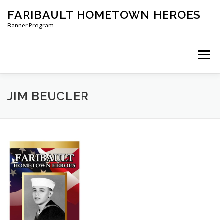
Skip
FARIBAULT HOMETOWN HEROES
to
content
Banner Program
Menu
HOME
ABOUT US
BANNERS
JIM BEUCLER
ORDER A BANNER