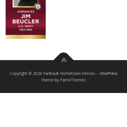
Copyright © 2026 Faribault Hometown Heroes
–
OnePress
theme by FameThemes